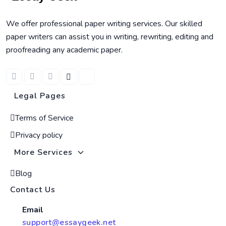
We offer professional paper writing services. Our skilled
paper writers can assist you in writing, rewriting, editing and
proofreading any academic paper.
Legal Pages
Terms of Service
Privacy policy
More Services
Blog
Contact Us
Email
support@essaygeek.net