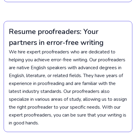
Resume proofreaders: Your
partners in error-free writing
We hire expert proofreaders who are dedicated to
helping you achieve error-free writing. Our proofreaders
are native English speakers with advanced degrees in
English, literature, or related fields. They have years of
experience in proofreading and are familiar with the
latest industry standards. Our proofreaders also
specialize in various areas of study, allowing us to assign
the right proofreader to your specific needs. With our
expert proofreaders, you can be sure that your writing is
in good hands.