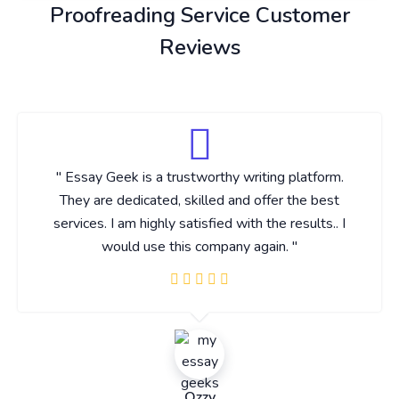
Proofreading Service Customer
Reviews
" Essay Geek is a trustworthy writing platform.
They are dedicated, skilled and offer the best
services. I am highly satisfied with the results.. I
would use this company again. "
Ozzy