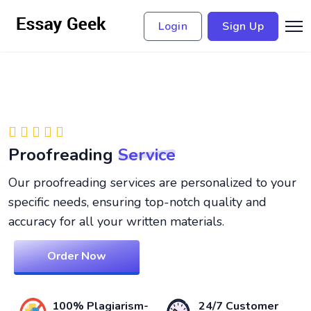
Login
Sign Up
Proofreading
Service
Our proofreading services are personalized to your
specific needs, ensuring top-notch quality and
accuracy for all your written materials.
Order Now
100% Plagiarism-
24/7 Customer