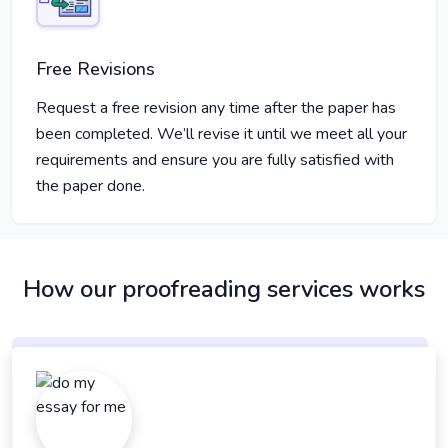
Free Revisions
Request a free revision any time after the paper has
been completed. We’ll revise it until we meet all your
requirements and ensure you are fully satisfied with
the paper done.
How our proofreading services works