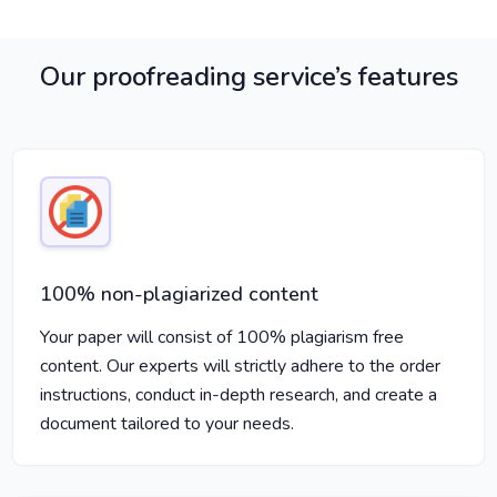
Our proofreading service’s features
100% non-plagiarized content
Your paper will consist of 100% plagiarism free
content. Our experts will strictly adhere to the order
instructions, conduct in-depth research, and create a
document tailored to your needs.