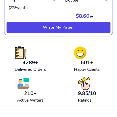
(275words)
$8.60
🔥
Write My Paper
4580
+
601
+
Delivered Orders
Happy Clients
210
+
9.85
/10
Active Writers
Ratings