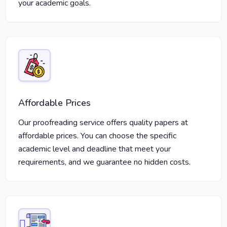
your academic goals.
Affordable Prices
Our proofreading service offers quality papers at
affordable prices. You can choose the specific
academic level and deadline that meet your
requirements, and we guarantee no hidden costs.