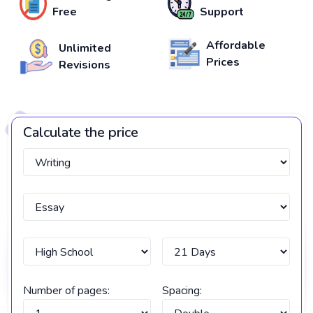
Free
Support
Affordable
Unlimited
Prices
Revisions
Calculate the price
Number of pages:
Spacing: