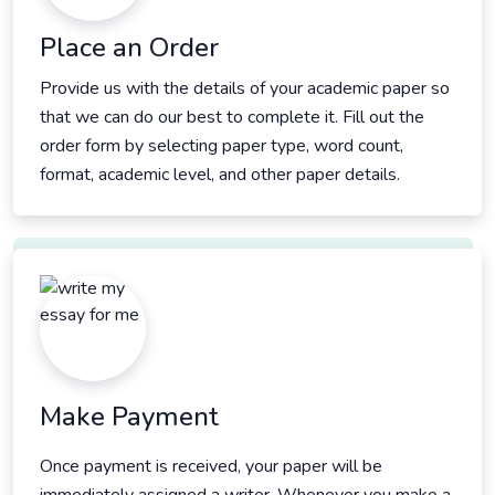
Place an Order
Provide us with the details of your academic paper so
that we can do our best to complete it. Fill out the
order form by selecting paper type, word count,
format, academic level, and other paper details.
Make Payment
Once payment is received, your paper will be