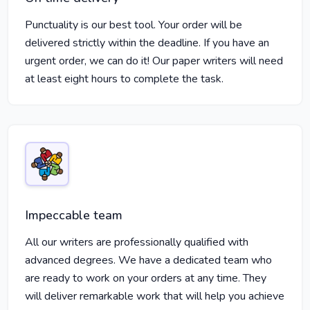
Punctuality is our best tool. Your order will be
delivered strictly within the deadline. If you have an
urgent order, we can do it! Our paper writers will need
at least eight hours to complete the task.
Impeccable team
All our writers are professionally qualified with
advanced degrees. We have a dedicated team who
are ready to work on your orders at any time. They
will deliver remarkable work that will help you achieve