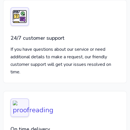
24/7 customer support
If you have questions about our service or need
additional details to make a request, our friendly
customer support will get your issues resolved on
time.
On time delivery