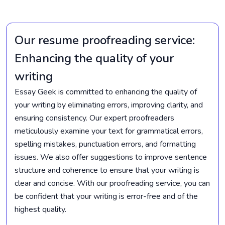
Our resume proofreading service:
Enhancing the quality of your
writing
Essay Geek is committed to enhancing the quality of
your writing by eliminating errors, improving clarity, and
ensuring consistency. Our expert proofreaders
meticulously examine your text for grammatical errors,
spelling mistakes, punctuation errors, and formatting
issues. We also offer suggestions to improve sentence
structure and coherence to ensure that your writing is
clear and concise. With our proofreading service, you can
be confident that your writing is error-free and of the
highest quality.