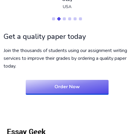
USA
Get a quality paper today
Join the thousands of students using our assignment writing
services to improve their grades by ordering a quality paper
today.
Order Now