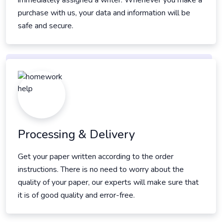
immediately assigned a writer. Whenever you make a
purchase with us, your data and information will be
safe and secure.
Processing & Delivery
Get your paper written according to the order
instructions. There is no need to worry about the
quality of your paper, our experts will make sure that
it is of good quality and error-free.