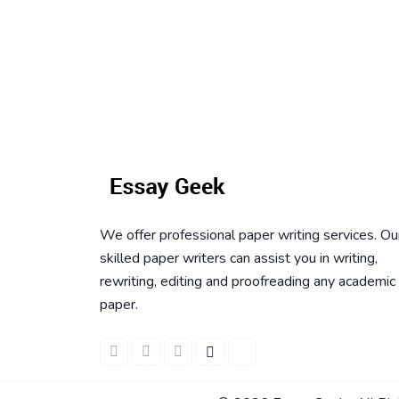
We offer professional paper writing services. Ou
skilled paper writers can assist you in writing,
rewriting, editing and proofreading any academic
paper.