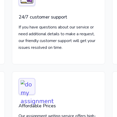
24/7 customer support
If you have questions about our service or
need additional details to make a request,
our friendly customer support will get your
issues resolved on time.
Affordable Prices
Our assignment writing service offers high-