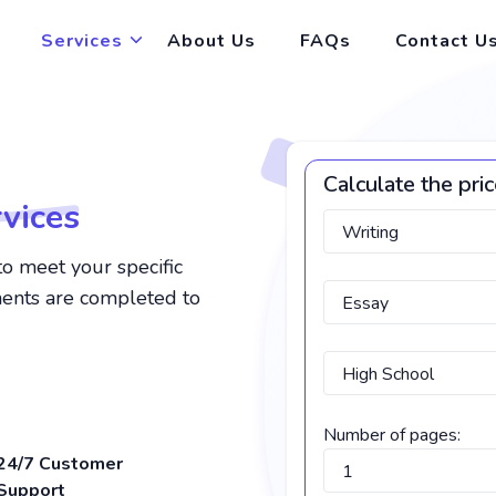
Services
About Us
FAQs
Contact U
Calculate the pri
vices
to meet your specific
ments are completed to
Number of pages:
24/7 Customer
Support