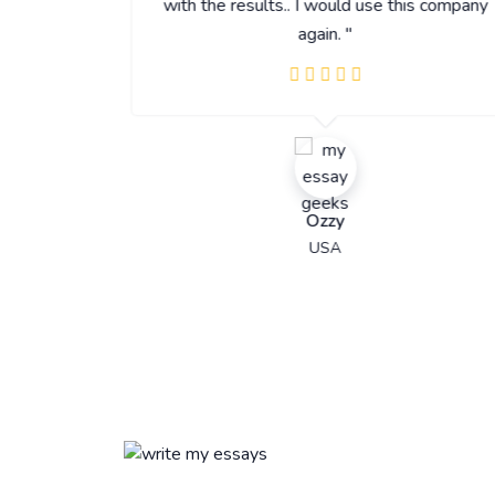
with the results.. I would use this company
again. "
Ozzy
USA