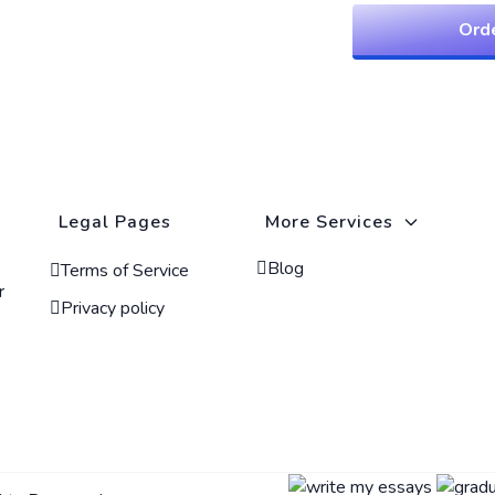
Ord
Legal Pages
More Services
Blog
Terms of Service
r
Privacy policy