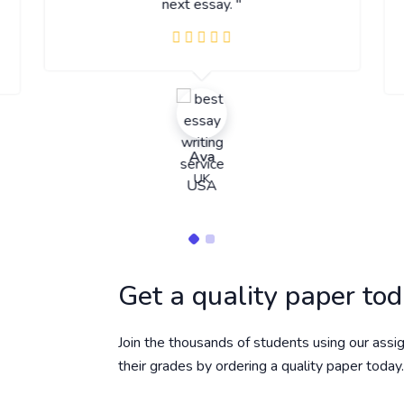
next essay. "
Ava
UK
Get a quality paper to
Join the thousands of students using our assi
their grades by ordering a quality paper today.