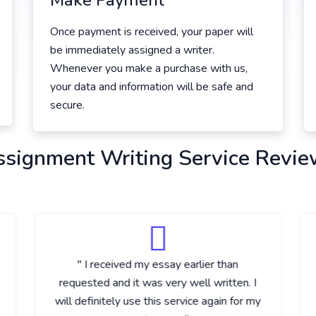
Make Payment
Once payment is received, your paper will
be immediately assigned a writer.
Whenever you make a purchase with us,
your data and information will be safe and
secure.
ssignment Writing Service Revie
" I received my essay earlier than
requested and it was very well written. I
will definitely use this service again for my