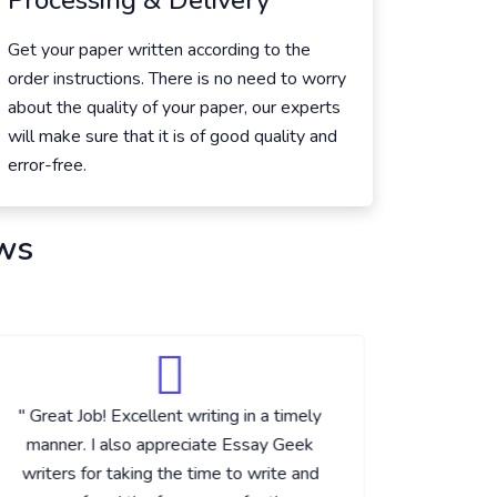
Processing & Delivery
Get your paper written according to the
order instructions. There is no need to worry
about the quality of your paper, our experts
will make sure that it is of good quality and
error-free.
ws
" Great Job! Excellent writing in a timely
" Excelle
manner. I also appreciate Essay Geek
with thi
writers for taking the time to write and
the best 