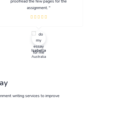
proofread the few pages for the
assignment. "
Isabella
Australia
day
gnment writing services to improve