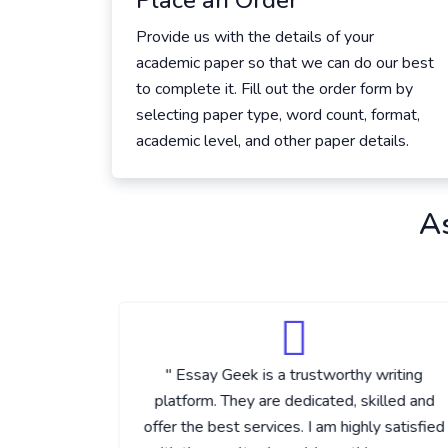
Place an Order
Provide us with the details of your
academic paper so that we can do our best
to complete it. Fill out the order form by
selecting paper type, word count, format,
academic level, and other paper details.
A
vered the
" Essay Geek is a trustworthy writing
equested
platform. They are dedicated, skilled and
 delivered
offer the best services. I am highly satisfied