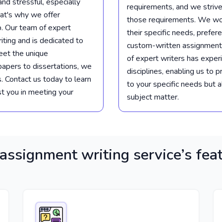
d stressful, especially
requirements, and we strive
at's why we offer
those requirements. We wor
p. Our team of expert
their specific needs, prefer
iting and is dedicated to
custom-written assignment
eet the unique
of expert writers has exper
papers to dissertations, we
disciplines, enabling us to 
. Contact us today to learn
to your specific needs but 
t you in meeting your
subject matter.
assignment writing service’s fea