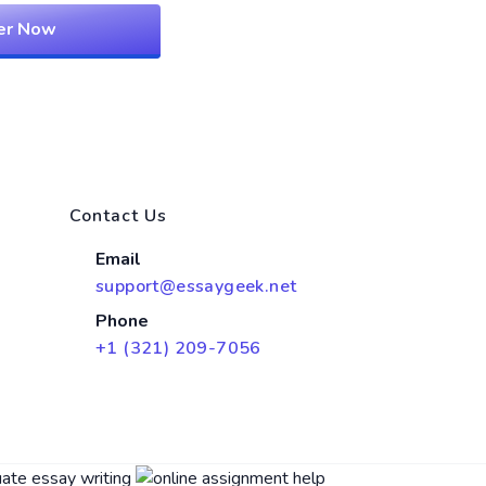
er Now
Contact Us
Email
support@essaygeek.net
Phone
+1 (321) 209-7056