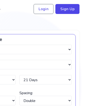
s
Login
Sign Up
ce
Spacing: