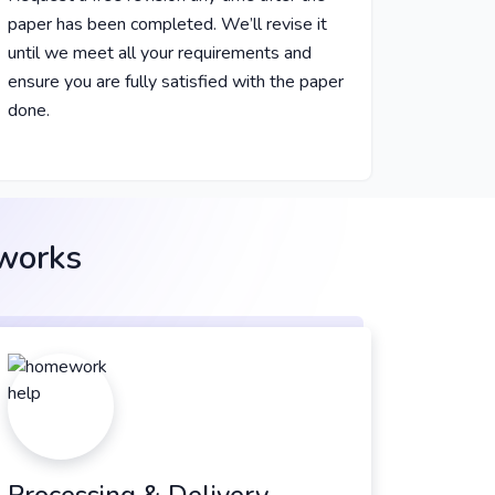
paper has been completed. We’ll revise it
until we meet all your requirements and
ensure you are fully satisfied with the paper
done.
 works