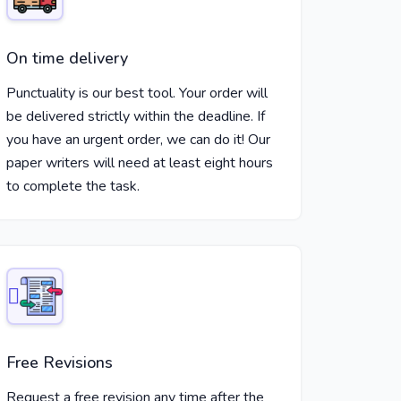
On time delivery
Punctuality is our best tool. Your order will
be delivered strictly within the deadline. If
you have an urgent order, we can do it! Our
paper writers will need at least eight hours
to complete the task.
Free Revisions
Request a free revision any time after the