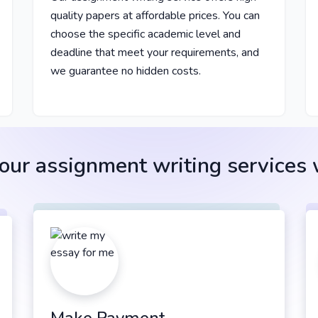
quality papers at affordable prices. You can
choose the specific academic level and
deadline that meet your requirements, and
we guarantee no hidden costs.
ur assignment writing services