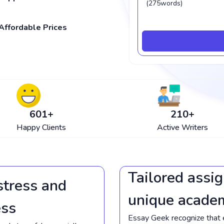
(275words)
Affordable Prices
601
+
210
+
Happy Clients
Active Writers
Tailored assi
tress and
unique acade
ess
Essay Geek recognize that 