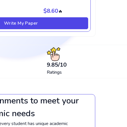
$8.60
🔥
Write My Paper
9.85
/10
Ratings
gnments to meet your
mic needs
every student has unique academic