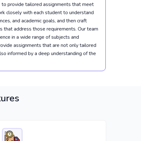
 to provide tailored assignments that meet
k closely with each student to understand
ences, and academic goals, and then craft
s that address those requirements. Our team
ience in a wide range of subjects and
provide assignments that are not only tailored
also informed by a deep understanding of the
tures