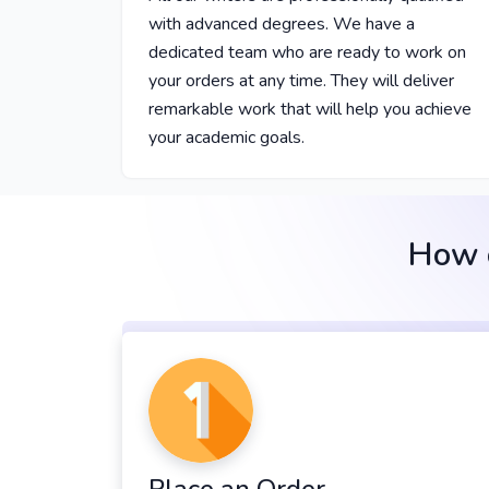
with advanced degrees. We have a
dedicated team who are ready to work on
your orders at any time. They will deliver
remarkable work that will help you achieve
your academic goals.
How o