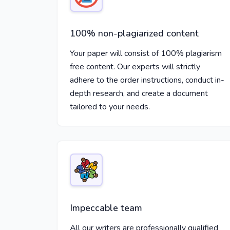
100% non-plagiarized content
Your paper will consist of 100% plagiarism
free content. Our experts will strictly
adhere to the order instructions, conduct in-
depth research, and create a document
tailored to your needs.
Impeccable team
All our writers are professionally qualified