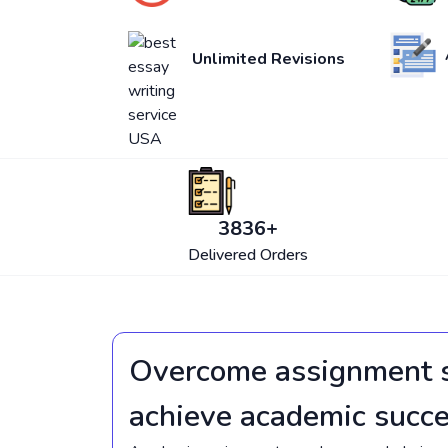
Unlimited Revisions
4250
+
Delivered Orders
Overcome assignment s
achieve academic succ