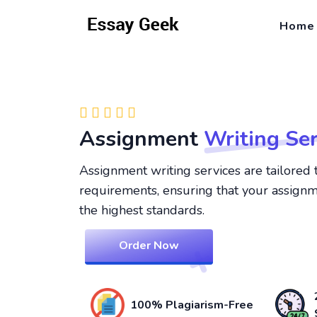
Home
Assignment
Writing Ser
Assignment writing services are tailored 
requirements, ensuring that your assign
the highest standards.
Order Now
100% Plagiarism-Free