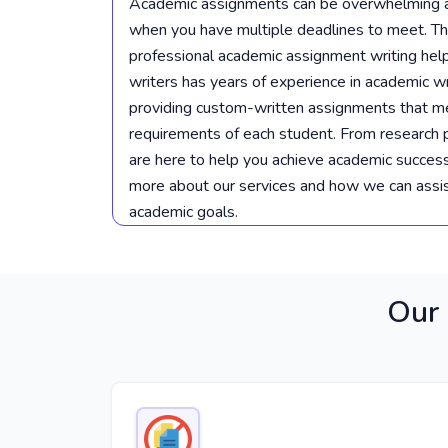
Academic assignments can be overwhelming an
when you have multiple deadlines to meet. Th
professional academic assignment writing hel
writers has years of experience in academic wr
providing custom-written assignments that m
requirements of each student. From research 
are here to help you achieve academic success
more about our services and how we can assis
academic goals.
Our 