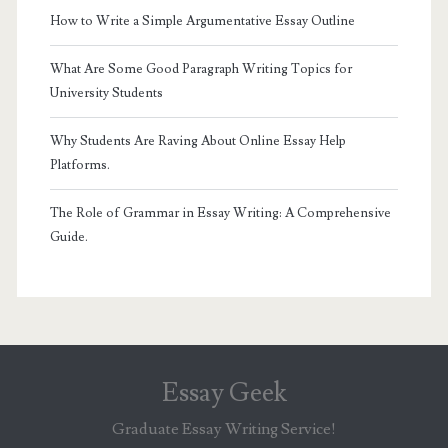
How to Write a Simple Argumentative Essay Outline
What Are Some Good Paragraph Writing Topics for
University Students
Why Students Are Raving About Online Essay Help
Platforms.
The Role of Grammar in Essay Writing: A Comprehensive
Guide.
Essay Geek
Graduate Essay Writing Service!