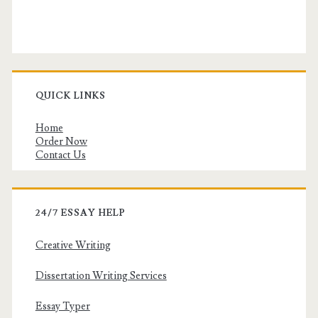
QUICK LINKS
Home
Order Now
Contact Us
24/7 ESSAY HELP
Creative Writing
Dissertation Writing Services
Essay Typer