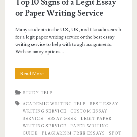
Top 10 Signs of a Legit Essay
or Paper Writing Service
Many students in the U.S., UK, and Canada search
for a legit paper writing service or the best essay
writing service to help with tough assignments.
With so many options…
Top
Read More
10
STUDY HELP
Signs
ACADEMIC WRITING HELP
BEST ESSAY
of
WRITING SERVICE
CUSTOM ESSAY
a
SERVICE
ESSAY GEEK
LEGIT PAPER
WRITING SERVICE
PAPER WRITING
Legit
GUIDE
PLAGIARISM-FREE ESSAYS
SPOT