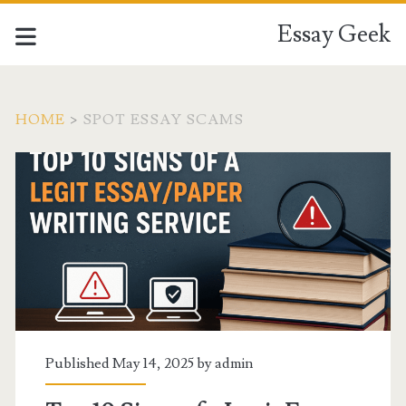
Essay Geek
HOME
>
SPOT ESSAY SCAMS
Tag:
<span>spot
essay
scams</span>
Published May 14, 2025 by
admin