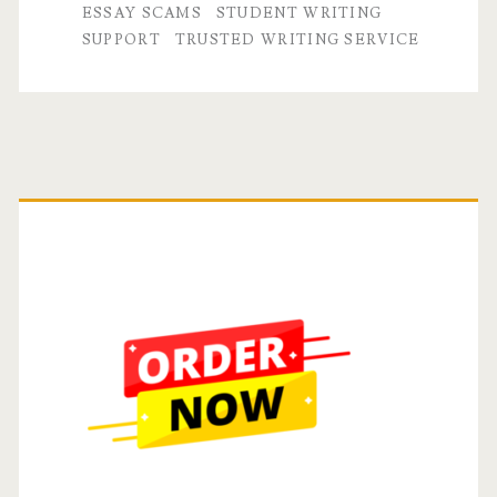
Essay
ESSAY SCAMS
STUDENT WRITING
SUPPORT
TRUSTED WRITING SERVICE
or
Paper
Writing
Service
Primary
Sidebar