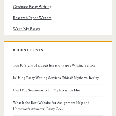
Graduate Essay Writing
Research Paper Writers
Write My Essays
RECENT POSTS
Top 10 Signs of a Legit Essay or Paper Writing Service
Is Using Essay Writing Services Ethical? Myths vs. Reality
Can I Pay Someone to Do My Essay for Me?
What Is the Best Website for Assignment Help and
Homework Answers? Essay Geek