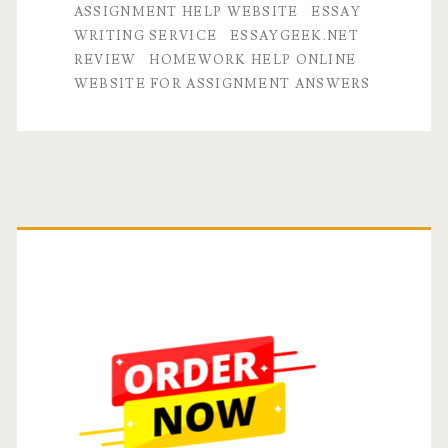
ASSIGNMENT HELP WEBSITE
ESSAY
Website
WRITING SERVICE
ESSAYGEEK.NET
REVIEW
HOMEWORK HELP ONLINE
for
WEBSITE FOR ASSIGNMENT ANSWERS
Assignment
Help
and
Primary
Homework
Answers?
Sidebar
Essay
Geek