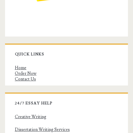
QUICK LINKS
Home
Order Now
Contact Us
24/7 ESSAY HELP
Creative Writing
Dissertation Writing Services