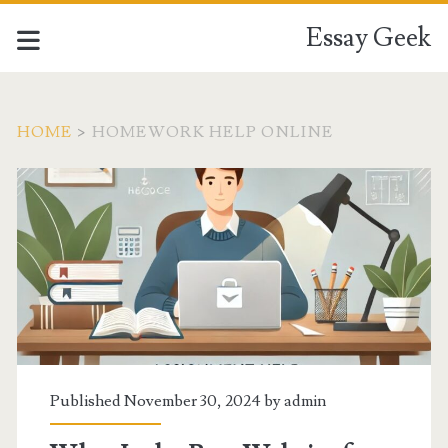
Essay Geek
HOME
>
HOMEWORK HELP ONLINE
Tag:
<span>homework
help
online</span>
Published November 30, 2024 by
admin