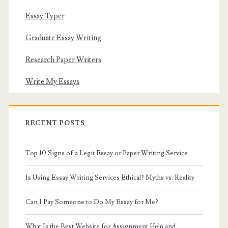
Essay Typer
Graduate Essay Writing
Research Paper Writers
Write My Essays
RECENT POSTS
Top 10 Signs of a Legit Essay or Paper Writing Service
Is Using Essay Writing Services Ethical? Myths vs. Reality
Can I Pay Someone to Do My Essay for Me?
What Is the Best Website for Assignment Help and