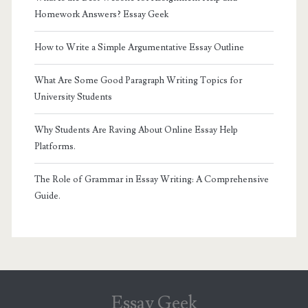
Homework Answers? Essay Geek
How to Write a Simple Argumentative Essay Outline
What Are Some Good Paragraph Writing Topics for
University Students
Why Students Are Raving About Online Essay Help
Platforms.
The Role of Grammar in Essay Writing: A Comprehensive
Guide.
Essay Geek