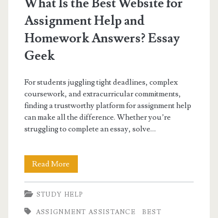
What Is the Best Website for
Assignment Help and
Homework Answers? Essay
Geek
For students juggling tight deadlines, complex
coursework, and extracurricular commitments,
finding a trustworthy platform for assignment help
can make all the difference. Whether you’re
struggling to complete an essay, solve…
What
Read More
Is
STUDY HELP
the
ASSIGNMENT ASSISTANCE
BEST
Best